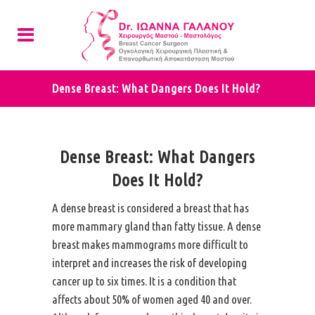
Dense Breast: What Dangers Does It Hold?
Dense Breast: What Dangers
Does It Hold?
A dense breast is considered a breast that has
more mammary gland than fatty tissue. A dense
breast makes mammograms more difficult to
interpret and increases the risk of developing
cancer up to six times. It is a condition that
affects about 50% of women aged 40 and over.