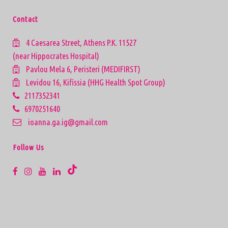
Contact
4 Caesarea Street, Athens P.K. 11527
(near Hippocrates Hospital)
Pavlou Mela 6, Peristeri (MEDIFIRST)
Levidou 16, Kifissia (HHG Health Spot Group)
2117352341
6970251640
ioanna.ga.ig@gmail.com
Follow Us