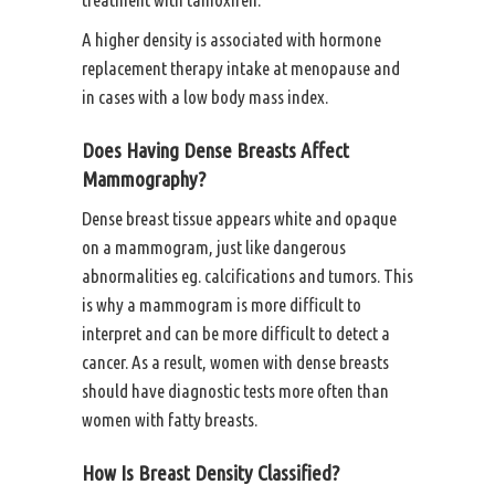
A higher density is associated with hormone
replacement therapy intake at menopause and
in cases with a low body mass index.
Does Having Dense Breasts Affect
Mammography?
Dense breast tissue appears white and opaque
on a mammogram, just like dangerous
abnormalities eg. calcifications and tumors. This
is why a mammogram is more difficult to
interpret and can be more difficult to detect a
cancer. As a result, women with dense breasts
should have diagnostic tests more often than
women with fatty breasts.
How Is Breast Density Classified?