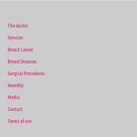
The doctor
Services
Breast Cancer
Breast Diseases
Surgical Procedures
Heredity
Media
Contact
Terms of use