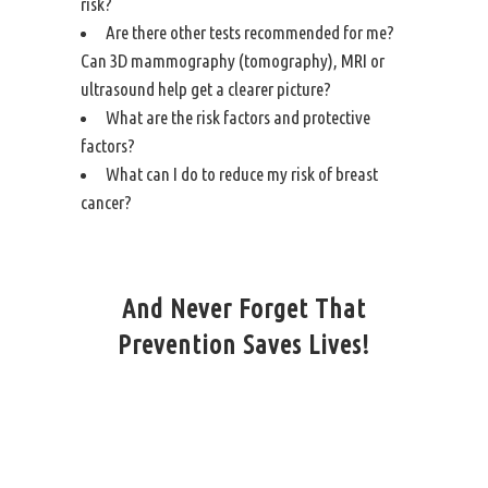
risk?
Are there other tests recommended for me?
Can 3D mammography (tomography),
MRI
or
ultrasound help get a clearer picture?
What are the risk factors and protective
factors?
What can I do to reduce my risk of breast
cancer?
And Never Forget That
Prevention Saves Lives!