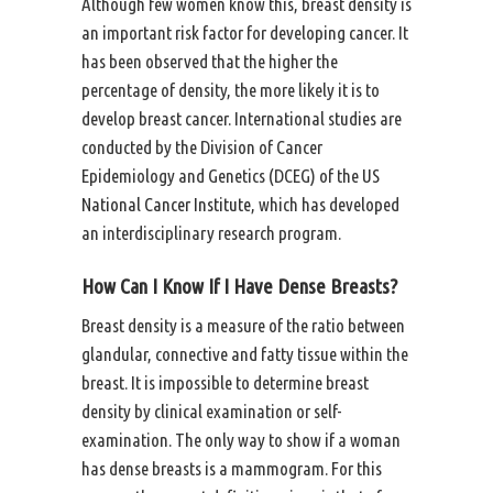
Although few women know this, breast density is
an important risk factor for developing cancer. It
has been observed that the higher the
percentage of density, the more likely it is to
develop breast cancer. International studies are
conducted by the Division of Cancer
Epidemiology and Genetics (DCEG) of the
US
National Cancer Institute
, which has developed
an interdisciplinary research program.
How Can I Know If I Have Dense Breasts?
Breast density is a measure of the ratio between
glandular, connective and fatty tissue within the
breast. It is impossible to determine breast
density by clinical examination or self-
examination. The only way to show if a woman
has dense breasts is a mammogram. For this