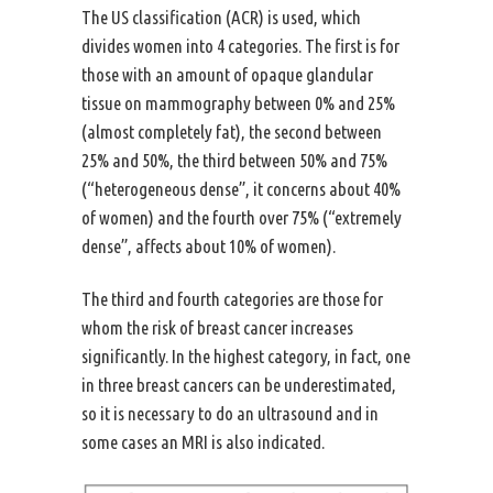
The US classification (ACR) is used, which
divides women into 4 categories. The first is for
those with an amount of opaque glandular
tissue on mammography between 0% and 25%
(almost completely fat), the second between
25% and 50%, the third between 50% and 75%
(“heterogeneous dense”, it concerns about 40%
of women) and the fourth over 75% (“extremely
dense”, affects about 10% of women).
The third and fourth categories are those for
whom the risk of breast cancer increases
significantly. In the highest category, in fact, one
in three breast cancers can be underestimated,
so it is necessary to do an ultrasound and in
some cases an MRI is also indicated.