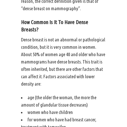
reason, the correct definition given is that of
“dense breast on mammography”.
How Common Is It To Have Dense
Breasts?
Dense breast is not an abnormal or pathological
condition, but it is very common in women.
About 50% of women age 40 and older who have
mammograms have dense breasts. This trait is
often inherited, but there are other factors that
can affect it. Factors associated with lower
density are:
age (the older the woman, the more the
amount of glandular tissue decreases)
women who have children
for women who have had breast cancer,
treatment with tamoxifen.