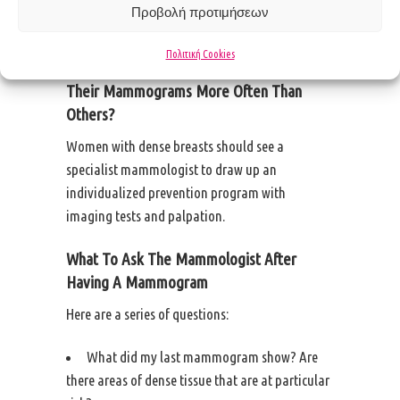
and become ill is no different from patients with
Προβολή προτιμήσεων
fatter breasts.
Πολιτική Cookies
Should Women With Dense Breasts Get
Their Mammograms More Often Than
Others?
Women with dense breasts should see a
specialist mammologist to draw up an
individualized prevention program with
imaging tests and palpation.
What To Ask The Mammologist After
Having A Mammogram
Here are a series of questions:
What did my last mammogram show? Are
there areas of dense tissue that are at particular